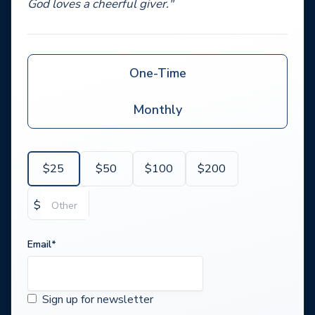
God loves a cheerful giver."
One-Time
Monthly
$
25
$
50
$
100
$
200
$
Email
*
Sign up for newsletter