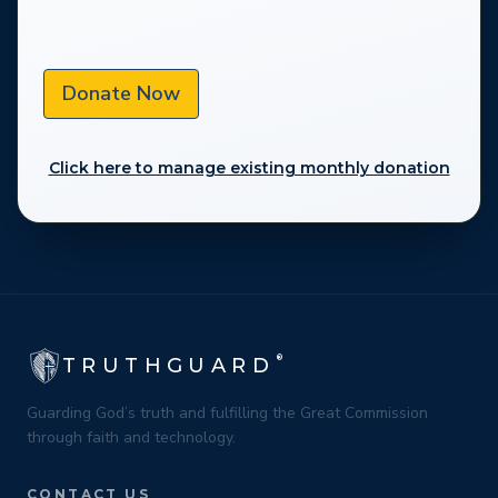
Donate Now
Click here to manage existing monthly donation
®
TRUTHGUARD
Guarding God’s truth and fulfilling the Great Commission
through faith and technology.
CONTACT US