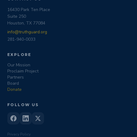
16430 Park Ten Place
Suite 250
Houston, TX 77084
info@truthguard.org
281-940-0033
EXPLORE
Our Mission
Proclaim Project
Partners
Board
Donate
FOLLOW US
Privacy Policy