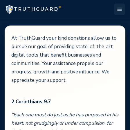
®
TRUTHGUARD
At TruthGuard your kind donations allow us to
pursue our goal of providing state-of-the-art
digital tools that benefit businesses and
communities. Your assistance propels our
progress, growth and positive influence. We
appreciate your support.
2 Corinthians 9:7
"Each one must do just as he has purposed in his
heart, not grudgingly or under compulsion, for